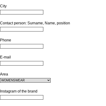
City
Contact person: Surname, Name, position
Phone
E-mail
Area
Instagram of the brand