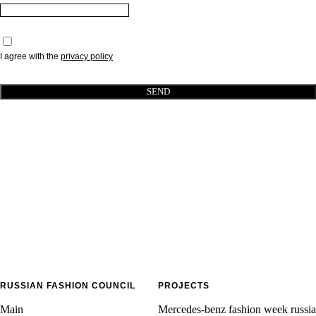
I agree with the
p
rivacy policy
SEND
RUSSIAN FASHION COUNCIL
PROJECTS
Main
Mercedes-benz fashion week russia