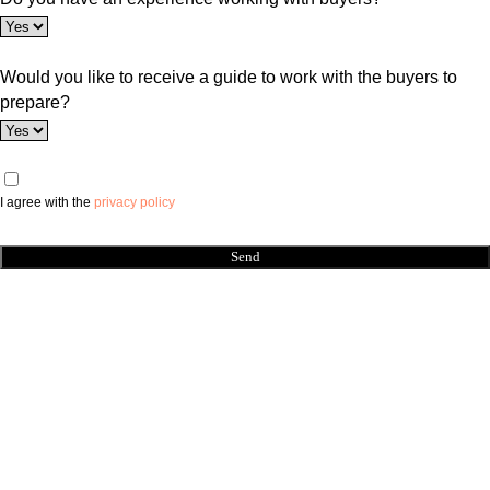
Would you like to receive a guide to work with the buyers to
prepare?
I agree with the
privacy policy
Send