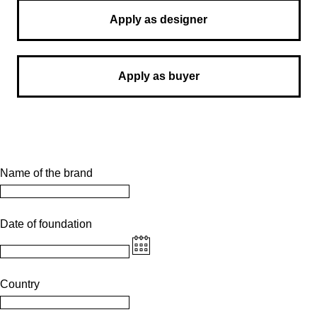
Apply as designer
Apply as buyer
Name of the brand
Date of foundation
Country