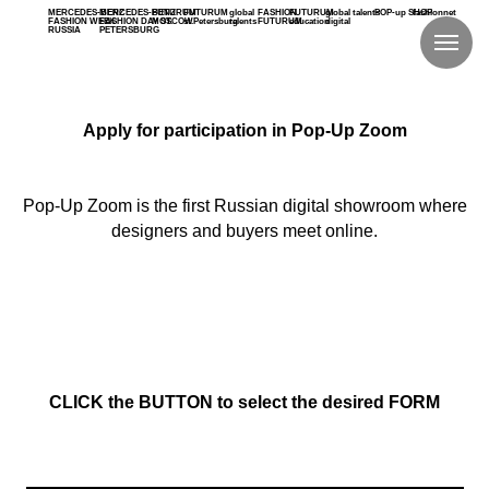
MERCEDES-BENZ
MERCEDES-BENZ
FUTURUM
FUTURUM
global
FASHION
FUTURUM
global talents
POP-up SHOP
fashionnet
FASHION WEEK
FASHION DAY ST.
MOSCOW
st.Petersburg
talents
FUTURUM
education
digital
RUSSIA
PETERSBURG
Apply for participation in Pop-Up Zoom
Pop-Up Zoom is the first Russian digital showroom where
designers and buyers meet online.
CLICK the BUTTON to select the desired FORM