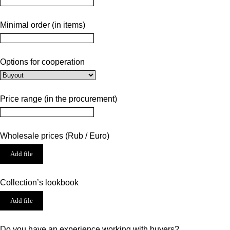
Minimal order (in items)
Options for cooperation
Price range (in the procurement)
Wholesale prices (Rub / Euro)
Add file
Collection’s lookbook
Add file
Do you have an experience working with buyers?