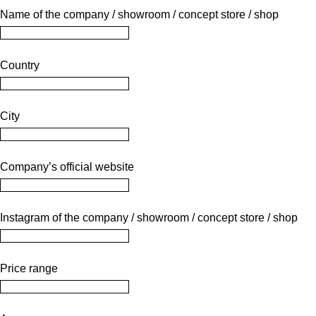
Name of the company / showroom / concept store / shop
Country
City
Company’s official website
Instagram of the company / showroom / concept store / shop
Price range