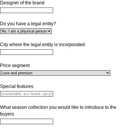
Designer of the brand
Do you have a legal entity?
City where the legal entity is incorporated
Price segment
Special features
What season collection you would like to introduce to the
buyers