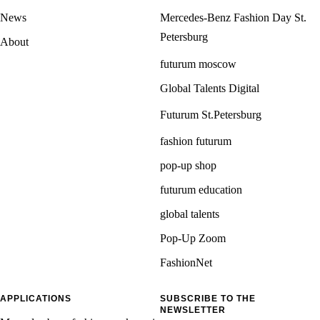
News
Mercedes-Benz Fashion Day St.
Petersburg
About
futurum moscow
Global Talents Digital
Futurum St.Petersburg
fashion futurum
pop-up shop
futurum education
global talents
Pop-Up Zoom
FashionNet
APPLICATIONS
SUBSCRIBE TO THE
NEWSLETTER