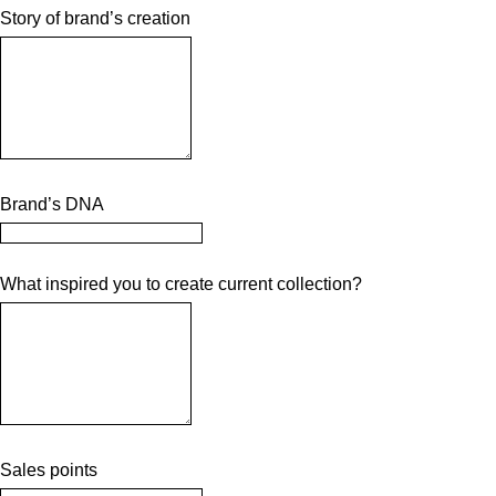
Story of brand’s creation
Brand’s DNA
What inspired you to create current collection?
Sales points