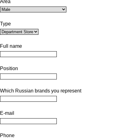
Area
Type
Full name
Position
Which Russian brands you represent
E-mail
Phone